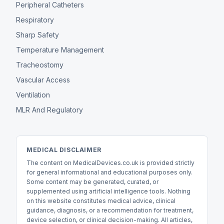
Peripheral Catheters
Respiratory
Sharp Safety
Temperature Management
Tracheostomy
Vascular Access
Ventilation
MLR And Regulatory
MEDICAL DISCLAIMER
The content on MedicalDevices.co.uk is provided strictly
for general informational and educational purposes only.
Some content may be generated, curated, or
supplemented using artificial intelligence tools. Nothing
on this website constitutes medical advice, clinical
guidance, diagnosis, or a recommendation for treatment,
device selection, or clinical decision-making. All articles,