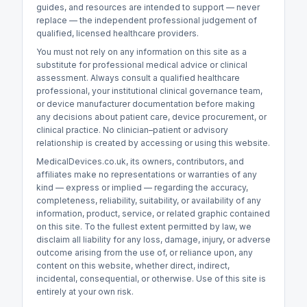
guides, and resources are intended to support — never
replace — the independent professional judgement of
qualified, licensed healthcare providers.
You must not rely on any information on this site as a
substitute for professional medical advice or clinical
assessment. Always consult a qualified healthcare
professional, your institutional clinical governance team,
or device manufacturer documentation before making
any decisions about patient care, device procurement, or
clinical practice. No clinician–patient or advisory
relationship is created by accessing or using this website.
MedicalDevices.co.uk, its owners, contributors, and
affiliates make no representations or warranties of any
kind — express or implied — regarding the accuracy,
completeness, reliability, suitability, or availability of any
information, product, service, or related graphic contained
on this site. To the fullest extent permitted by law, we
disclaim all liability for any loss, damage, injury, or adverse
outcome arising from the use of, or reliance upon, any
content on this website, whether direct, indirect,
incidental, consequential, or otherwise. Use of this site is
entirely at your own risk.