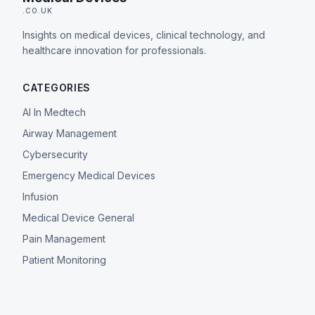
.CO.UK
Insights on medical devices, clinical technology, and
healthcare innovation for professionals.
CATEGORIES
AI In Medtech
Airway Management
Cybersecurity
Emergency Medical Devices
Infusion
Medical Device General
Pain Management
Patient Monitoring