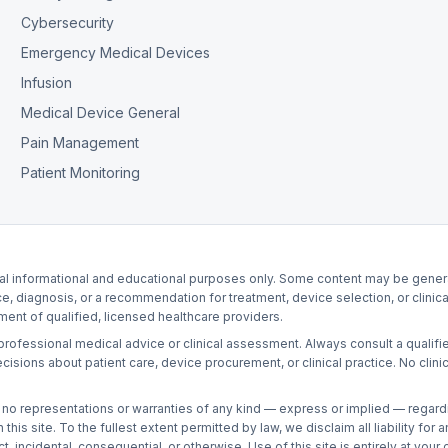
Cybersecurity
Emergency Medical Devices
Infusion
Medical Device General
Pain Management
Patient Monitoring
al informational and educational purposes only. Some content may be generate
ce, diagnosis, or a recommendation for treatment, device selection, or clinica
nt of qualified, licensed healthcare providers.
r professional medical advice or clinical assessment. Always consult a qualifie
ons about patient care, device procurement, or clinical practice. No clinici
no representations or warranties of any kind — express or implied — regarding t
this site. To the fullest extent permitted by law, we disclaim all liability fo
, incidental, consequential, or otherwise. Use of this site is entirely at your 