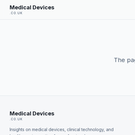
Skip to main content
Medical Devices
.CO.UK
The pag
Medical Devices
.CO.UK
Insights on medical devices, clinical technology, and