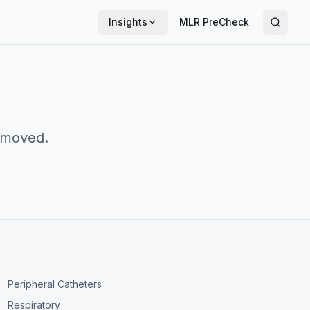
Insights
MLR PreCheck
n moved.
Peripheral Catheters
Respiratory