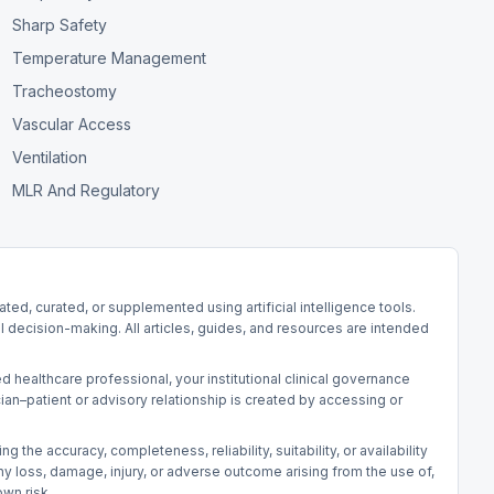
Sharp Safety
Temperature Management
Tracheostomy
Vascular Access
Ventilation
MLR And Regulatory
d, curated, or supplemented using artificial intelligence tools.
l decision-making. All articles, guides, and resources are intended
d healthcare professional, your institutional clinical governance
an–patient or advisory relationship is created by accessing or
he accuracy, completeness, reliability, suitability, or availability
r any loss, damage, injury, or adverse outcome arising from the use of,
own risk.