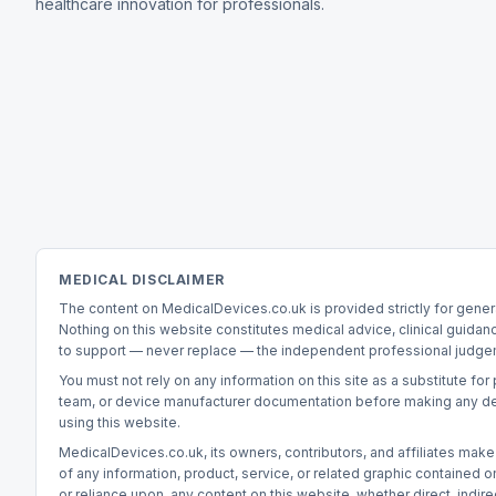
healthcare innovation for professionals.
MEDICAL DISCLAIMER
The content on MedicalDevices.co.uk is provided strictly for gener
Nothing on this website constitutes medical advice, clinical guidan
to support — never replace — the independent professional judgeme
You must not rely on any information on this site as a substitute fo
team, or device manufacturer documentation before making any decisi
using this website.
MedicalDevices.co.uk, its owners, contributors, and affiliates make 
of any information, product, service, or related graphic contained on 
or reliance upon, any content on this website, whether direct, indirect