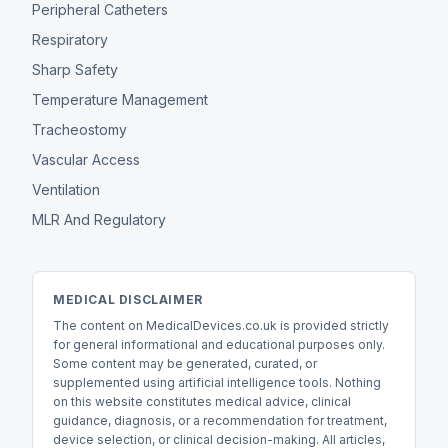
Peripheral Catheters
Respiratory
Sharp Safety
Temperature Management
Tracheostomy
Vascular Access
Ventilation
MLR And Regulatory
MEDICAL DISCLAIMER
The content on MedicalDevices.co.uk is provided strictly
for general informational and educational purposes only.
Some content may be generated, curated, or
supplemented using artificial intelligence tools. Nothing
on this website constitutes medical advice, clinical
guidance, diagnosis, or a recommendation for treatment,
device selection, or clinical decision-making. All articles,