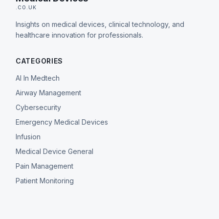
.CO.UK
Insights on medical devices, clinical technology, and
healthcare innovation for professionals.
CATEGORIES
AI In Medtech
Airway Management
Cybersecurity
Emergency Medical Devices
Infusion
Medical Device General
Pain Management
Patient Monitoring