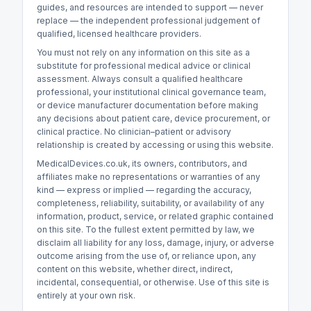
guides, and resources are intended to support — never
replace — the independent professional judgement of
qualified, licensed healthcare providers.
You must not rely on any information on this site as a
substitute for professional medical advice or clinical
assessment. Always consult a qualified healthcare
professional, your institutional clinical governance team,
or device manufacturer documentation before making
any decisions about patient care, device procurement, or
clinical practice. No clinician–patient or advisory
relationship is created by accessing or using this website.
MedicalDevices.co.uk, its owners, contributors, and
affiliates make no representations or warranties of any
kind — express or implied — regarding the accuracy,
completeness, reliability, suitability, or availability of any
information, product, service, or related graphic contained
on this site. To the fullest extent permitted by law, we
disclaim all liability for any loss, damage, injury, or adverse
outcome arising from the use of, or reliance upon, any
content on this website, whether direct, indirect,
incidental, consequential, or otherwise. Use of this site is
entirely at your own risk.