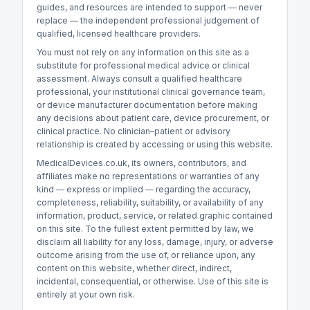
guides, and resources are intended to support — never
replace — the independent professional judgement of
qualified, licensed healthcare providers.
You must not rely on any information on this site as a
substitute for professional medical advice or clinical
assessment. Always consult a qualified healthcare
professional, your institutional clinical governance team,
or device manufacturer documentation before making
any decisions about patient care, device procurement, or
clinical practice. No clinician–patient or advisory
relationship is created by accessing or using this website.
MedicalDevices.co.uk, its owners, contributors, and
affiliates make no representations or warranties of any
kind — express or implied — regarding the accuracy,
completeness, reliability, suitability, or availability of any
information, product, service, or related graphic contained
on this site. To the fullest extent permitted by law, we
disclaim all liability for any loss, damage, injury, or adverse
outcome arising from the use of, or reliance upon, any
content on this website, whether direct, indirect,
incidental, consequential, or otherwise. Use of this site is
entirely at your own risk.