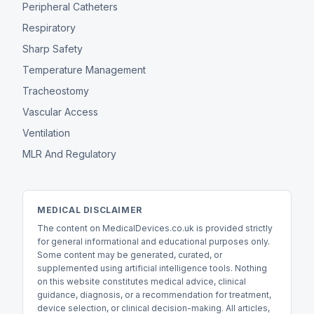
Peripheral Catheters
Respiratory
Sharp Safety
Temperature Management
Tracheostomy
Vascular Access
Ventilation
MLR And Regulatory
MEDICAL DISCLAIMER
The content on MedicalDevices.co.uk is provided strictly
for general informational and educational purposes only.
Some content may be generated, curated, or
supplemented using artificial intelligence tools. Nothing
on this website constitutes medical advice, clinical
guidance, diagnosis, or a recommendation for treatment,
device selection, or clinical decision-making. All articles,