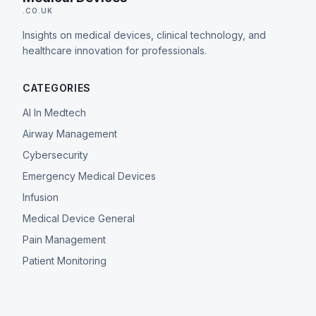
.CO.UK
Insights on medical devices, clinical technology, and
healthcare innovation for professionals.
CATEGORIES
AI In Medtech
Airway Management
Cybersecurity
Emergency Medical Devices
Infusion
Medical Device General
Pain Management
Patient Monitoring